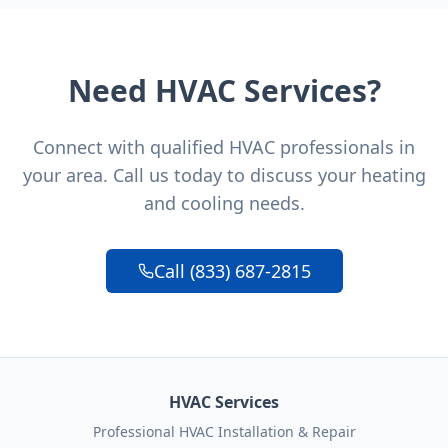
Need HVAC Services?
Connect with qualified HVAC professionals in
your area. Call us today to discuss your heating
and cooling needs.
Call (833) 687-2815
HVAC Services
Professional HVAC Installation & Repair