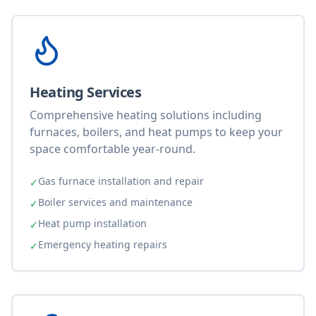
Heating Services
Comprehensive heating solutions including
furnaces, boilers, and heat pumps to keep your
space comfortable year-round.
Gas furnace installation and repair
✓
Boiler services and maintenance
✓
Heat pump installation
✓
Emergency heating repairs
✓