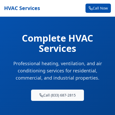
HVAC Services
Call Now
Complete HVAC
Services
Professional heating, ventilation, and air
conditioning services for residential,
commercial, and industrial properties.
Call (833) 687-2815