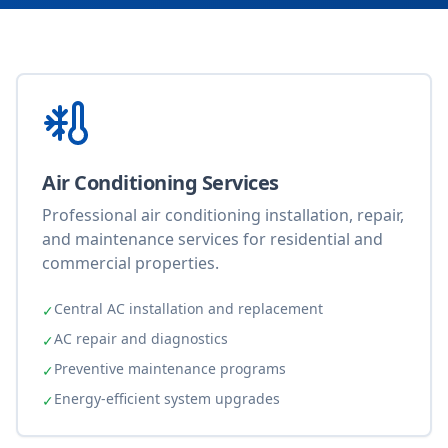
Air Conditioning Services
Professional air conditioning installation, repair,
and maintenance services for residential and
commercial properties.
Central AC installation and replacement
✓
AC repair and diagnostics
✓
Preventive maintenance programs
✓
Energy-efficient system upgrades
✓