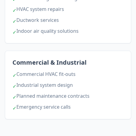
HVAC system repairs
✓
Ductwork services
✓
Indoor air quality solutions
✓
Commercial & Industrial
Commercial HVAC fit-outs
✓
Industrial system design
✓
Planned maintenance contracts
✓
Emergency service calls
✓