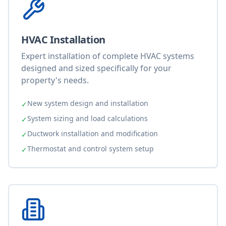
HVAC Installation
Expert installation of complete HVAC systems
designed and sized specifically for your
property's needs.
New system design and installation
✓
System sizing and load calculations
✓
Ductwork installation and modification
✓
Thermostat and control system setup
✓