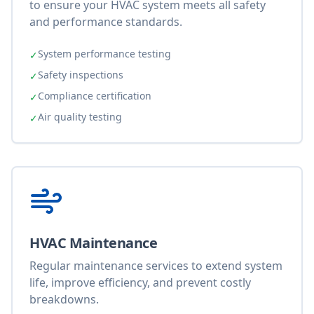
to ensure your HVAC system meets all safety
and performance standards.
System performance testing
✓
Safety inspections
✓
Compliance certification
✓
Air quality testing
✓
HVAC Maintenance
Regular maintenance services to extend system
life, improve efficiency, and prevent costly
breakdowns.