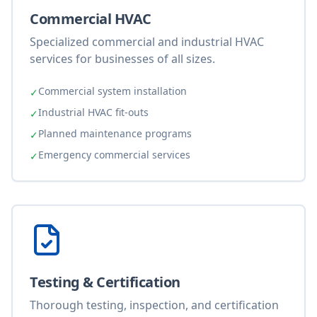
Commercial HVAC
Specialized commercial and industrial HVAC
services for businesses of all sizes.
Commercial system installation
✓
Industrial HVAC fit-outs
✓
Planned maintenance programs
✓
Emergency commercial services
✓
Testing & Certification
Thorough testing, inspection, and certification