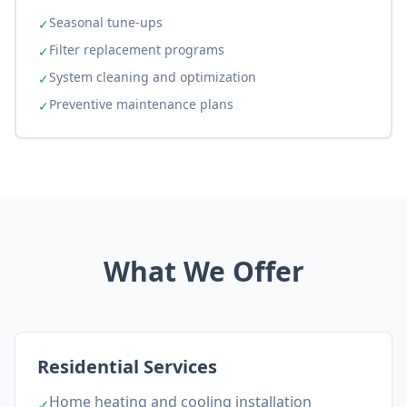
Seasonal tune-ups
✓
Filter replacement programs
✓
System cleaning and optimization
✓
Preventive maintenance plans
✓
What We Offer
Residential Services
Home heating and cooling installation
✓